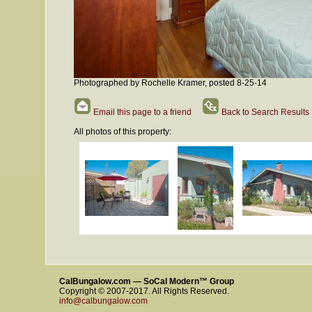
Photographed by Rochelle Kramer, posted 8-25-14
Email this page to a friend
Back to Search Results
All photos of this property:
CalBungalow.com — SoCal Modern™ Group
Copyright © 2007-2017. All Rights Reserved.
info@calbungalow.com