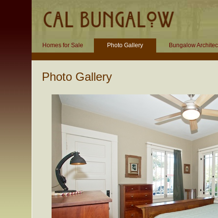
Homes for Sale
Photo Gallery
Bungalow Architec
Photo Gallery