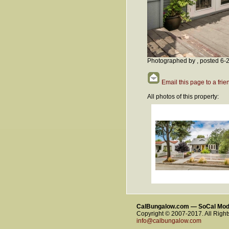
Photographed by , posted 6-
Email this page to a frie
All photos of this property:
CalBungalow.com — SoCal Mo
Copyright © 2007-2017. All Righ
info@calbungalow.com