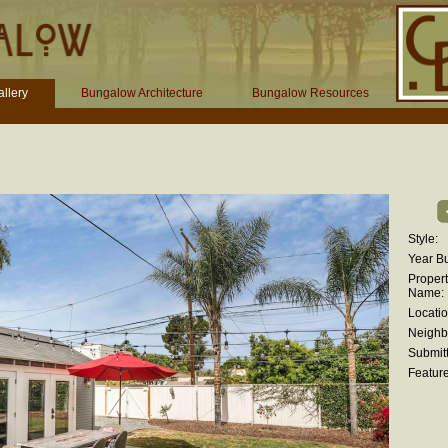
llery
Bungalow Architecture
Bungalow Resources
Style:
Year Bui
Proper
Name:
Locatio
Neighb
Submitt
Feature