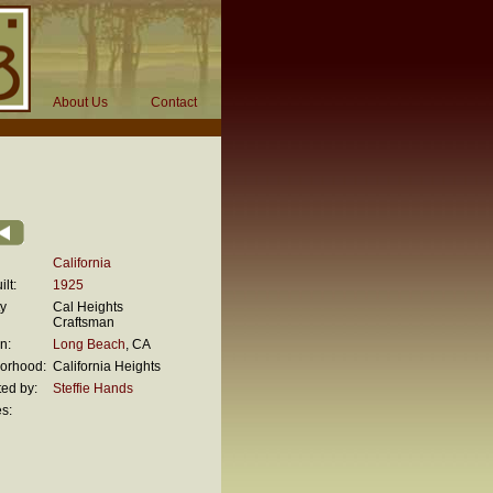
About Us
Contact
California
lt:
1925
ty
Cal Heights
Craftsman
n:
Long Beach
, CA
orhood:
California Heights
ed by:
Steffie Hands
s: