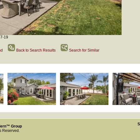
27-19
nd
Back to Search Results
Search for Similar
S
dern™ Group
ts Reserved.