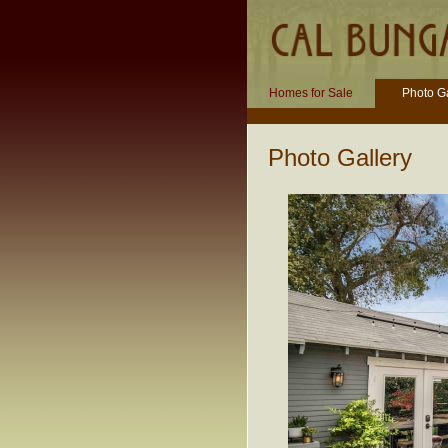
Homes for Sale
Photo Ga
Photo Gallery