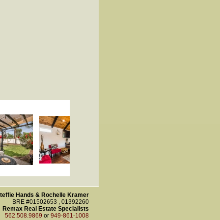
teffie Hands & Rochelle Kramer
BRE #01502653 , 01392260
Remax Real Estate Specialists
562.508.9869
or
949-861-1008