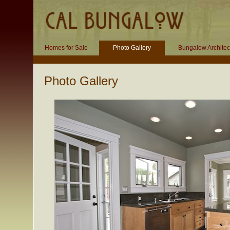
Homes for Sale
Photo Gallery
Bungalow Architec
Photo Gallery