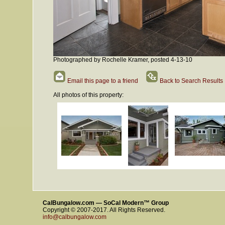
Photographed by Rochelle Kramer, posted 4-13-10
Email this page to a friend
Back to Search Results
All photos of this property:
CalBungalow.com — SoCal Modern™ Group
Copyright © 2007-2017. All Rights Reserved.
info@calbungalow.com