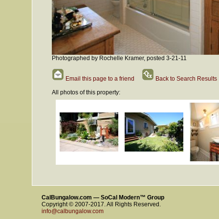
Photographed by Rochelle Kramer, posted 3-21-11
Email this page to a friend
Back to Search Results
All photos of this property:
CalBungalow.com — SoCal Modern™ Group
Copyright © 2007-2017. All Rights Reserved.
info@calbungalow.com