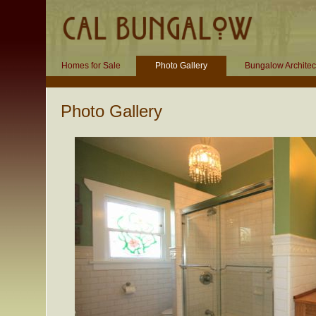
Homes for Sale
Photo Gallery
Bungalow Architec
Photo Gallery