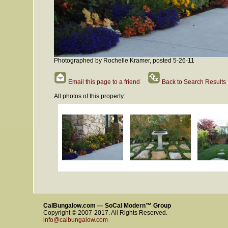
Photographed by Rochelle Kramer, posted 5-26-11
Email this page to a friend
Back to Search Results
All photos of this property:
CalBungalow.com — SoCal Modern™ Group
Copyright © 2007-2017. All Rights Reserved.
info@calbungalow.com