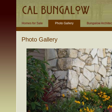
Homes for Sale
Photo Gallery
Bungalow Architec
Photo Gallery