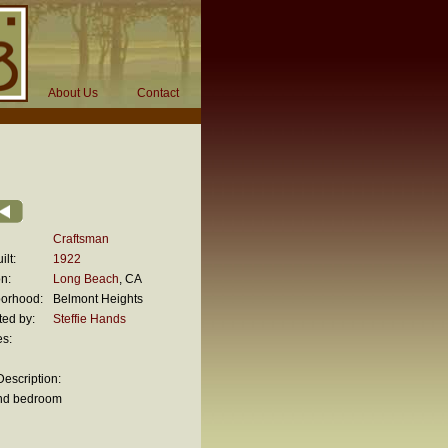
About Us
Contact
Craftsman
ilt:
1922
n:
Long Beach
, CA
orhood:
Belmont Heights
ted by:
Steffie Hands
es:
escription:
nd bedroom