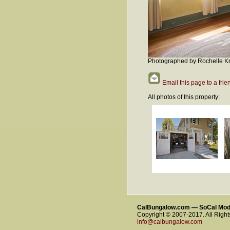
Photographed by Rochelle Kr
Email this page to a frie
All photos of this property:
CalBungalow.com — SoCal Mo
Copyright © 2007-2017. All Righ
info@calbungalow.com