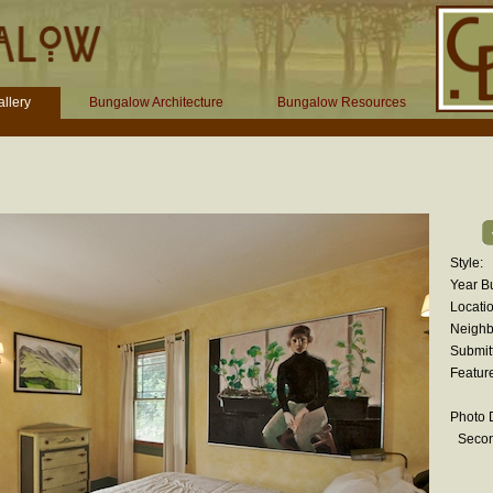
llery
Bungalow Architecture
Bungalow Resources
Style:
Year Bu
Locatio
Neighb
Submit
Featur
Photo D
Seco