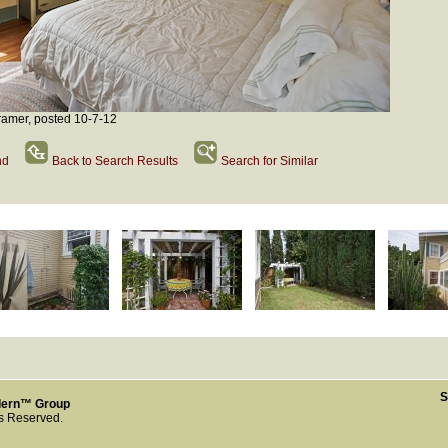
amer, posted 10-7-12
nd
Back to Search Results
Search for Similar
S
dern™ Group
ts Reserved.