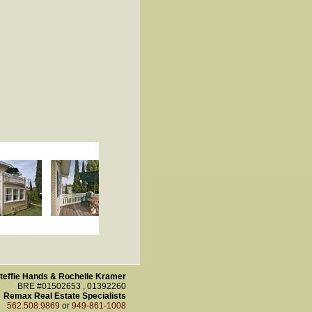
teffie Hands & Rochelle Kramer
BRE #01502653 , 01392260
Remax Real Estate Specialists
562.508.9869
or
949-861-1008