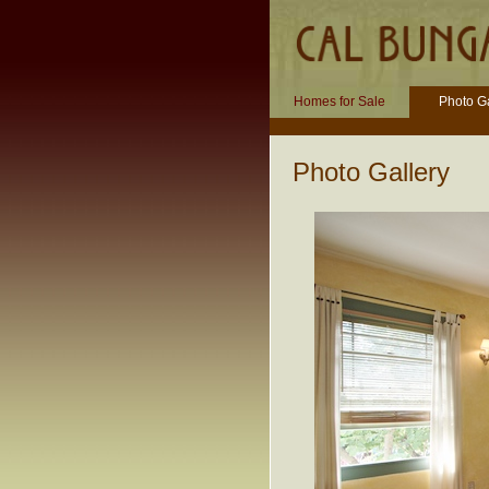
Homes for Sale
Photo Ga
Photo Gallery