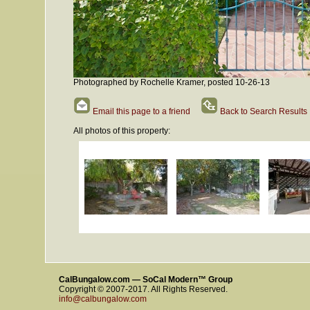
Photographed by Rochelle Kramer, posted 10-26-13
Email this page to a friend
Back to Search Results
All photos of this property:
CalBungalow.com — SoCal Modern™ Group
Copyright © 2007-2017. All Rights Reserved.
info@calbungalow.com