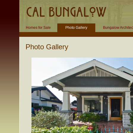
Homes for Sale
Photo Gallery
Bungalow Architec
Photo Gallery