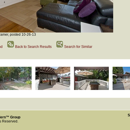
amer, posted 10-26-13
nd
Back to Search Results
Search for Similar
S
dern™ Group
ts Reserved.