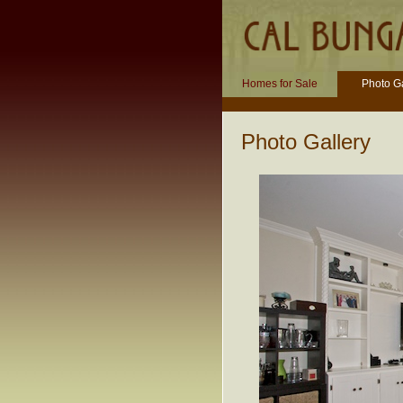
Homes for Sale
Photo Ga
Photo Gallery