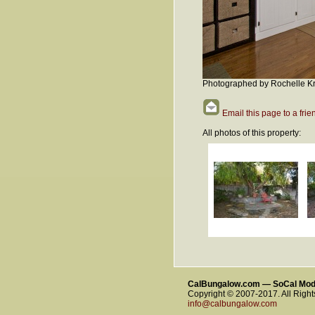
Photographed by Rochelle Kr
Email this page to a frie
All photos of this property:
CalBungalow.com — SoCal Mo
Copyright © 2007-2017. All Righ
info@calbungalow.com