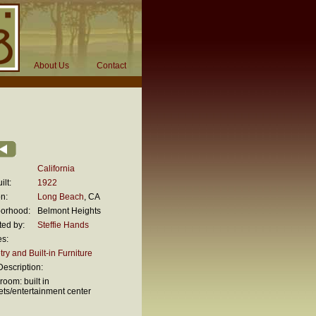
About Us
Contact
California
ilt:
1922
n:
Long Beach
, CA
orhood:
Belmont Heights
ted by:
Steffie Hands
es:
ry and Built-in Furniture
escription:
 room: built in
ets/entertainment center