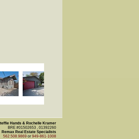
teffie Hands & Rochelle Kramer
BRE #01502653 , 01392260
Remax Real Estate Specialists
562.508.9869
or
949-861-1008