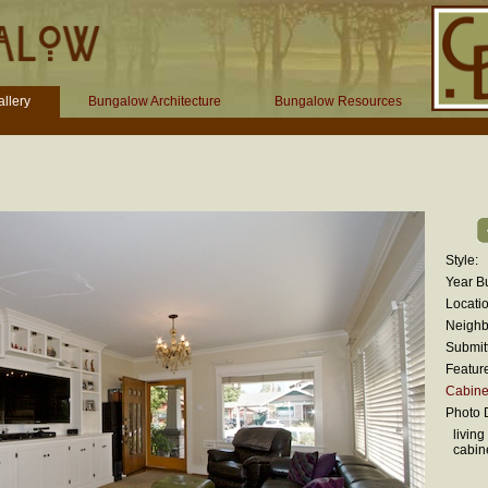
llery
Bungalow Architecture
Bungalow Resources
Style:
Year Bu
Locatio
Neighb
Submit
Featur
Cabinet
Photo D
living
cabin