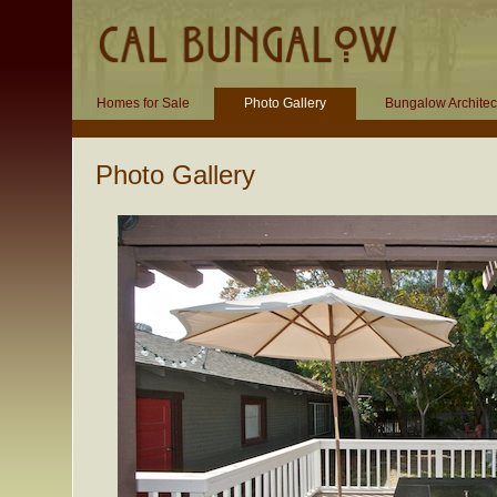
Homes for Sale
Photo Gallery
Bungalow Architec
Photo Gallery