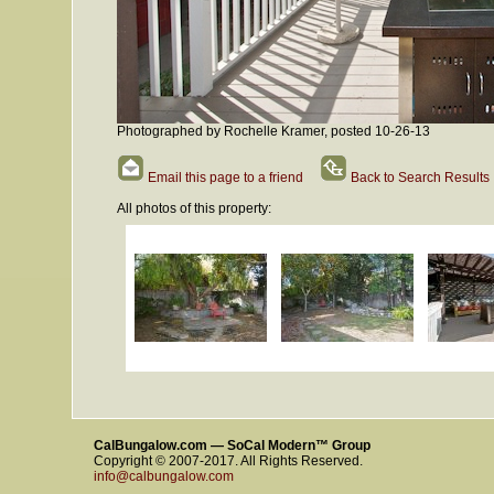
Photographed by Rochelle Kramer, posted 10-26-13
Email this page to a friend
Back to Search Results
All photos of this property:
CalBungalow.com — SoCal Modern™ Group
Copyright © 2007-2017. All Rights Reserved.
info@calbungalow.com