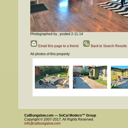
Photographed by , posted 2-11-14
Email this page to a friend
Back to Search Results
All photos of this property:
CalBungalow.com — SoCal Modern™ Group
Copyright © 2007-2017. All Rights Reserved.
info@calbungalow.com