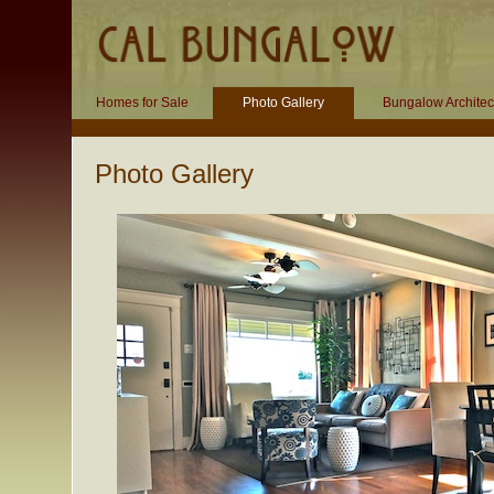
Homes for Sale
Photo Gallery
Bungalow Architec
Photo Gallery