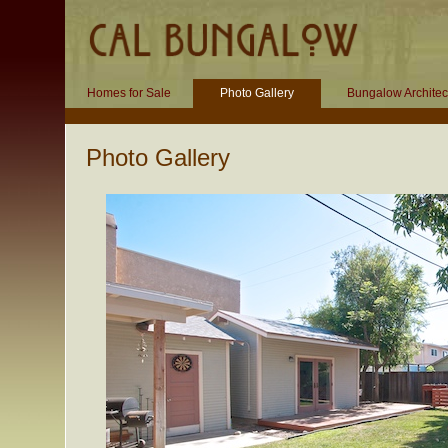
Homes for Sale
Photo Gallery
Bungalow Architec
Photo Gallery