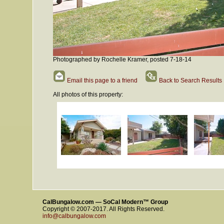
Photographed by Rochelle Kramer, posted 7-18-14
Email this page to a friend
Back to Search Results
All photos of this property:
CalBungalow.com — SoCal Modern™ Group
Copyright © 2007-2017. All Rights Reserved.
info@calbungalow.com