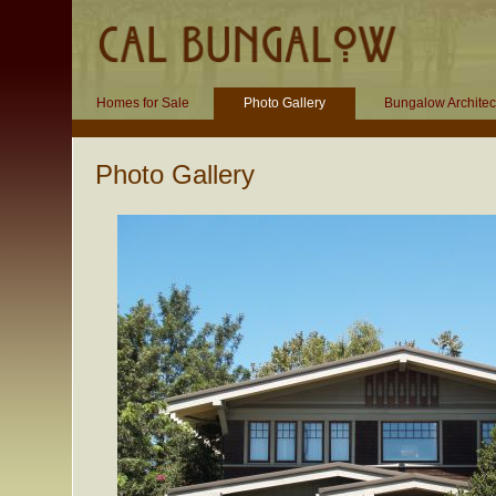
Homes for Sale
Photo Gallery
Bungalow Architec
Photo Gallery