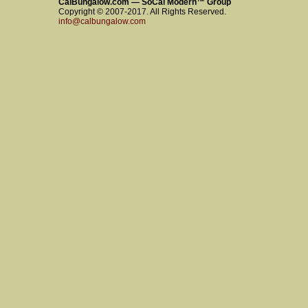
CalBungalow.com — SoCal Modern™ Group
Copyright © 2007-2017. All Rights Reserved.
info@calbungalow.com