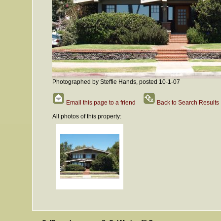
Photographed by Steffie Hands, posted 10-1-07
Email this page to a friend
Back to Search Results
All photos of this property: